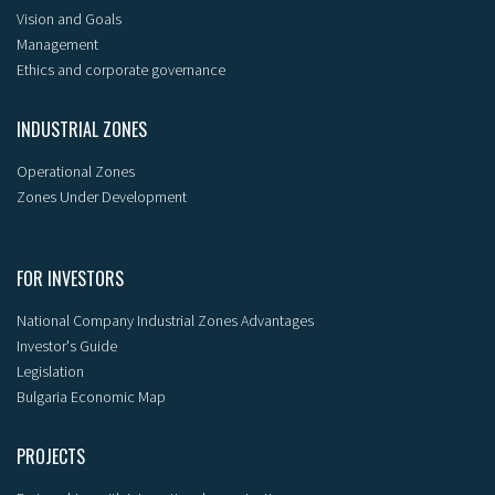
Vision and Goals
Management
Ethics and corporate governance
INDUSTRIAL ZONES
Operational Zones
Zones Under Development
FOR INVESTORS
National Company Industrial Zones Advantages
Investor's Guide
Legislation
Bulgaria Economic Map
PROJECTS