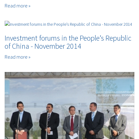
Read more »
Investment forums in the People’s Republic
of China - November 2014
Read more »