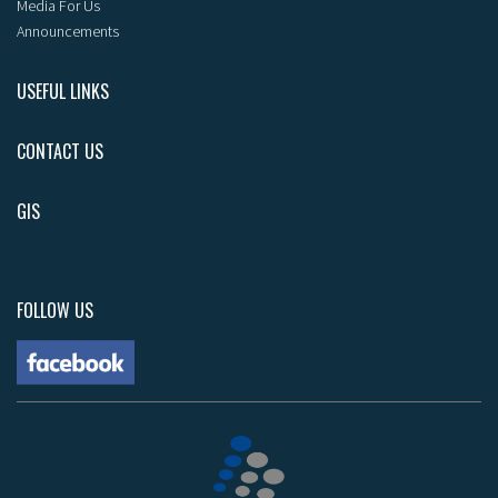
Media For Us
Announcements
USEFUL LINKS
CONTACT US
GIS
FOLLOW US