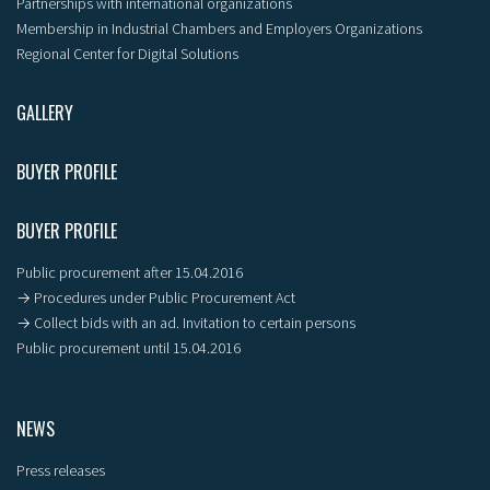
Partnerships with international organizations
Membership in Industrial Chambers and Employers Organizations
Regional Center for Digital Solutions
GALLERY
BUYER PROFILE
BUYER PROFILE
Public procurement after 15.04.2016
→ Procedures under Public Procurement Act
→ Collect bids with an ad. Invitation to certain persons
Public procurement until 15.04.2016
NEWS
Press releases