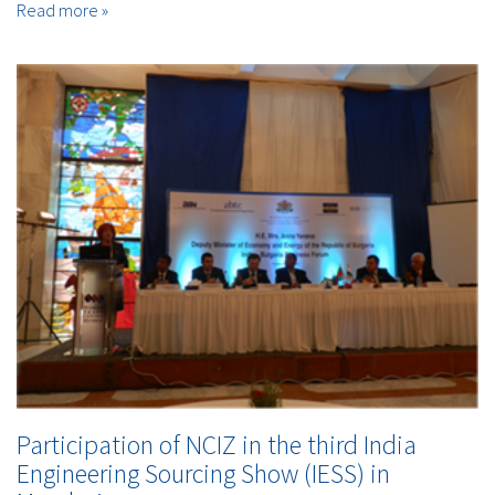
Read more »
Participation of NCIZ in the third India
Engineering Sourcing Show (IESS) in