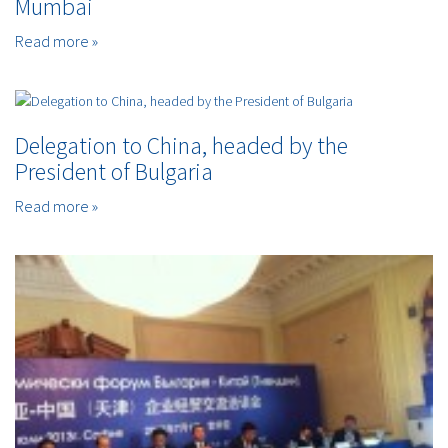
Mumbai
Read more »
Delegation to China, headed by the
President of Bulgaria
Read more »