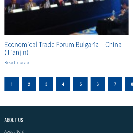
Economical Trade Forum Bulgaria – China
(Tianjin)
Read more »
1
2
3
4
5
6
7
ABOUT US
About NCIZ