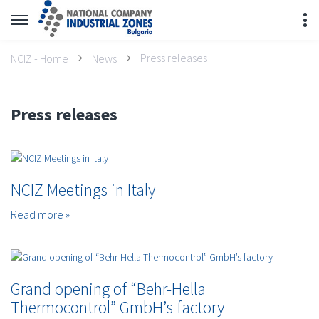
Press releases
NCIZ - Home
News
Press releases
NCIZ Meetings in Italy
Read more »
Grand opening of “Behr-Hella
Thermocontrol” GmbH’s factory