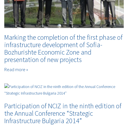
Marking the completion of the first phase of
infrastructure development of Sofia-
Bozhurishte Economic Zone and
presentation of new projects
Read more »
Participation of NCIZ in the ninth edition of
the Annual Conference “Strategic
Infrastructure Bulgaria 2014”