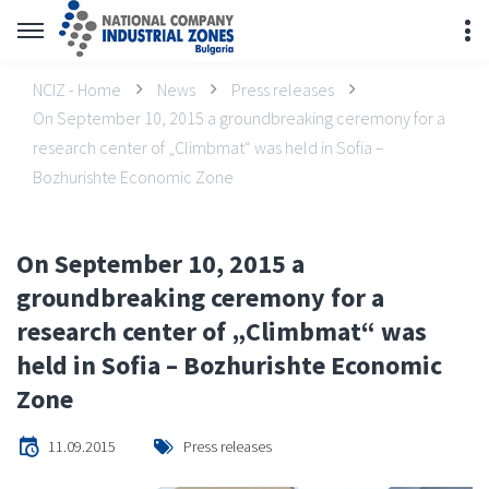
NCIZ - Home
News
Press releases
On September 10, 2015 a groundbreaking ceremony for a
research center of „Climbmat“ was held in Sofia –
Bozhurishte Economic Zone
On September 10, 2015 a
groundbreaking ceremony for a
research center of „Climbmat“ was
held in Sofia – Bozhurishte Economic
Zone
11.09.2015
Press releases