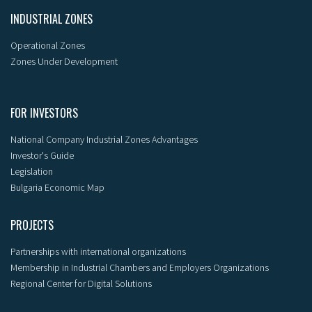
INDUSTRIAL ZONES
Operational Zones
Zones Under Development
FOR INVESTORS
National Company Industrial Zones Advantages
Investor's Guide
Legislation
Bulgaria Economic Map
PROJECTS
Partnerships with international organizations
Membership in Industrial Chambers and Employers Organizations
Regional Center for Digital Solutions