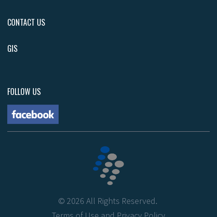
CONTACT US
GIS
FOLLOW US
©
2026
All Rights Reserved.
Terms of Use
and
Privacy Policy