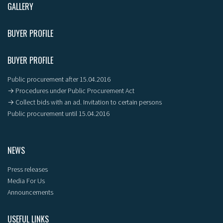
GALLERY
BUYER PROFILE
BUYER PROFILE
Public procurement after 15.04.2016
→ Procedures under Public Procurement Act
→ Collect bids with an ad. Invitation to certain persons
Public procurement until 15.04.2016
NEWS
Press releases
Media For Us
Announcements
USEFUL LINKS