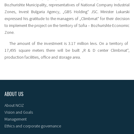
Bozhurishte Municipality, representatives of National Company Industrial
Zones, Invest Bulgaria Agency, „GBS Holding“ JSC. Minister Lukarski
expressed his gratitude to the managers of „Climbmat“ for their decision
to implement the project on the territory of Sofia – Bozhurishte Economic
Zone.
The amount of the investment is 3.17 million levs. On a territory of ​​
17,495 square meters there will be built „R & D center Climbmat“,
production facilities, office and storage area.
ABOUT US
About NCIZ
Vision and Goals
Management
Ethics and corporate governance