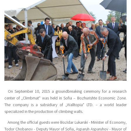
On September 10, 2015 a groundbreaking ceremony for a research
center of „Climbmat“ was held in Sofia – Bozhurishte Economic Zone.
The company is a subsidiary of „Walltopia“ LTD. – a world leader
specialized in the production of climbing walls.
Among the official guests were Bozidar Lukarski - Minister of Economy,
Todor Chobanov - Deputy Mayor of Sofia, Asparuh Asparuhov - Mayor of