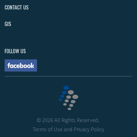
CONTACT US
GIS
FOLLOW US
©
2026
All Rights Reserved.
Terms of Use
and
Privacy Policy