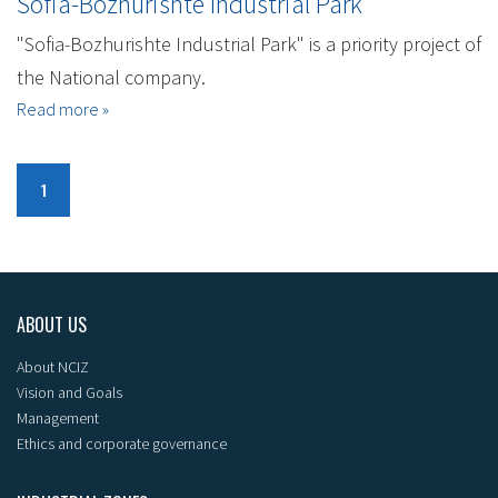
Sofia-Bozhurishte Industrial Park
"Sofia-Bozhurishte Industrial Park" is a priority project of
the National company.
Read more »
1
ABOUT US
About NCIZ
Vision and Goals
Management
Ethics and corporate governance