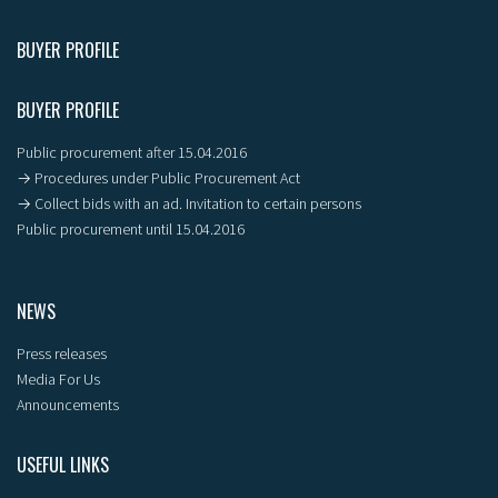
BUYER PROFILE
BUYER PROFILE
Public procurement after 15.04.2016
→ Procedures under Public Procurement Act
→ Collect bids with an ad. Invitation to certain persons
Public procurement until 15.04.2016
NEWS
Press releases
Media For Us
Announcements
USEFUL LINKS