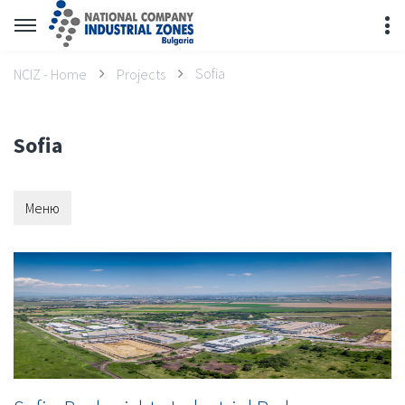
Sofia
NCIZ - Home
Projects
Sofia
Меню