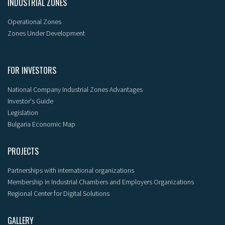
INDUSTRIAL ZONES
Operational Zones
Zones Under Development
FOR INVESTORS
National Company Industrial Zones Advantages
Investor's Guide
Legislation
Bulgaria Economic Map
PROJECTS
Partnerships with international organizations
Membership in Industrial Chambers and Employers Organizations
Regional Center for Digital Solutions
GALLERY