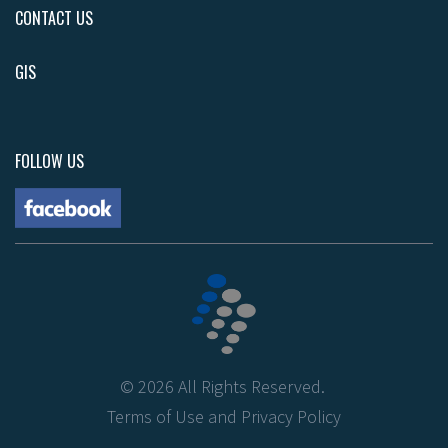
CONTACT US
GIS
FOLLOW US
©
2026
All Rights Reserved.
Terms of Use
and
Privacy Policy