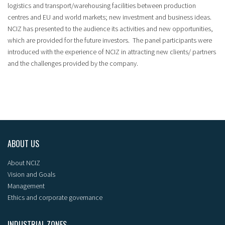
logistics and transport/warehousing facilities between production
centres and EU and world markets; new investment and business ideas.
NCIZ has presented to the audience its activities and new opportunities,
which are provided for the future investors. The panel participants were
introduced with the experience of NCIZ in attracting new clients/ partners
and the challenges provided by the company.
ABOUT US
About NCIZ
Vision and Goals
Management
Ethics and corporate governance
INDUSTRIAL ZONES