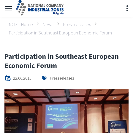
NCIZ - Home
News
Press releases
Participation in Southeast European Economic Forum
Participation in Southeast European
Economic Forum
22.06.2015
Press releases