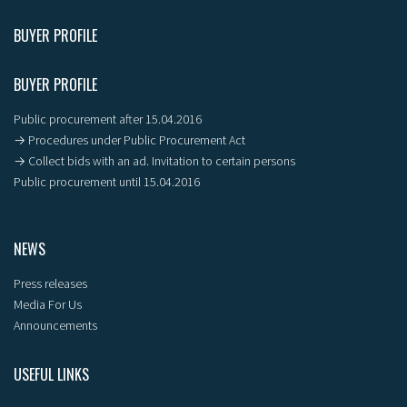
BUYER PROFILE
BUYER PROFILE
Public procurement after 15.04.2016
→ Procedures under Public Procurement Act
→ Collect bids with an ad. Invitation to certain persons
Public procurement until 15.04.2016
NEWS
Press releases
Media For Us
Announcements
USEFUL LINKS