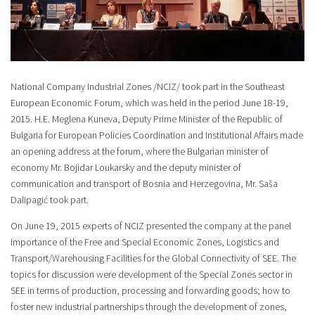
National Company Industrial Zones /NCIZ/ took part in the Southeast
European Economic Forum, which was held in the period June 18-19,
2015. H.E. Meglena Kuneva, Deputy Prime Minister of the Republic of
Bulgaria for European Policies Coordination and Institutional Affairs made
an opening address at the forum, where the Bulgarian minister of
economy Mr. Bojidar Loukarsky and the deputy minister of
communication and transport of Bosnia and Herzegovina, Mr. Saša
Dalipagić took part.
On June 19, 2015 experts of NCIZ presented the company at the panel
Importance of the Free and Special Economic Zones, Logistics and
Transport/Warehousing Facilities for the Global Connectivity of SEE. The
topics for discussion were development of the Special Zones sector in
SEE in terms of production, processing and forwarding goods; how to
foster new industrial partnerships through the development of zones,