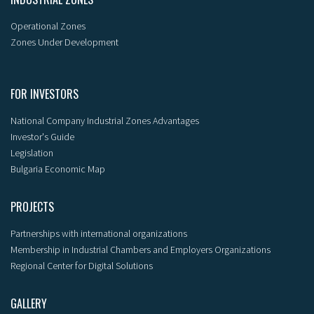
Operational Zones
Zones Under Development
FOR INVESTORS
National Company Industrial Zones Advantages
Investor's Guide
Legislation
Bulgaria Economic Map
PROJECTS
Partnerships with international organizations
Membership in Industrial Chambers and Employers Organizations
Regional Center for Digital Solutions
GALLERY