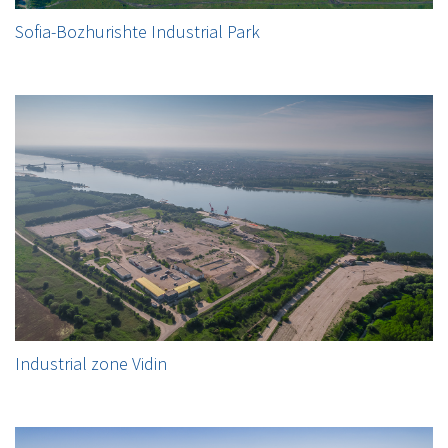
Sofia-Bozhurishte Industrial Park
Industrial zone Vidin