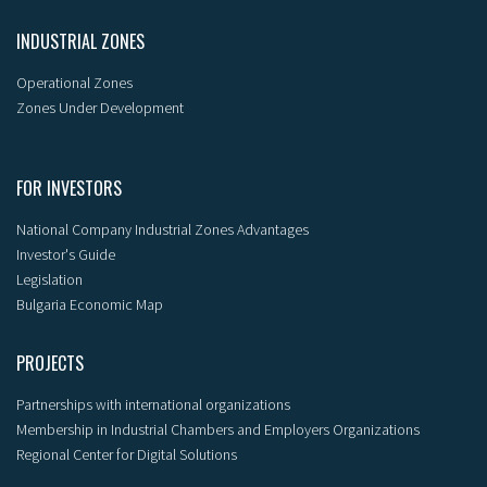
INDUSTRIAL ZONES
Operational Zones
Zones Under Development
FOR INVESTORS
National Company Industrial Zones Advantages
Investor's Guide
Legislation
Bulgaria Economic Map
PROJECTS
Partnerships with international organizations
Membership in Industrial Chambers and Employers Organizations
Regional Center for Digital Solutions