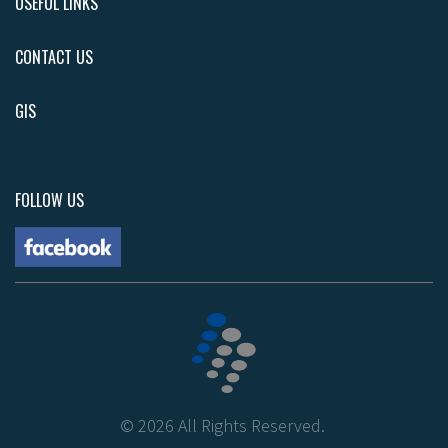
USEFUL LINKS
CONTACT US
GIS
FOLLOW US
©
2026
All Rights Reserved.