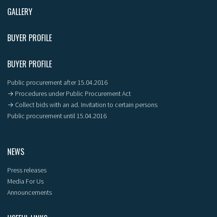
GALLERY
BUYER PROFILE
BUYER PROFILE
Public procurement after 15.04.2016
→ Procedures under Public Procurement Act
→ Collect bids with an ad. Invitation to certain persons
Public procurement until 15.04.2016
NEWS
Press releases
Media For Us
Announcements