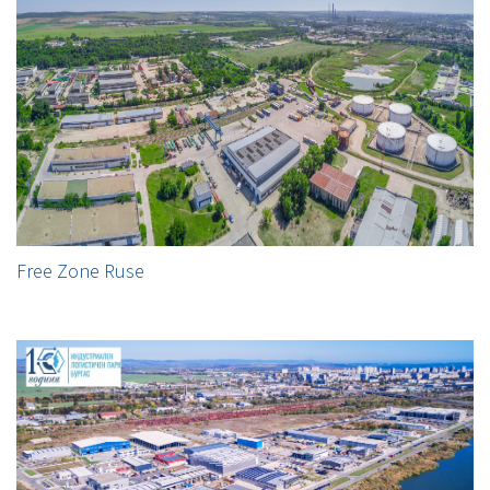
Free Zone Ruse