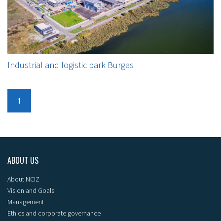
Industrial and logistic park Burgas
1
ABOUT US
About NCIZ
Vision and Goals
Management
Ethics and corporate governance