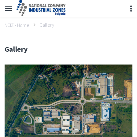
Gallery
NCIZ - Home
Gallery