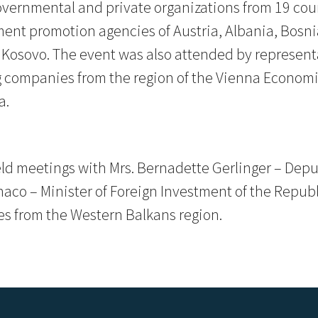
vernmental and private organizations from 19 coun
ment promotion agencies of Austria, Albania, Bosn
Kosovo. The event was also attended by representa
companies from the region of the Vienna Economi
a.
eld meetings with Mrs. Bernadette Gerlinger – Dep
Chaco – Minister of Foreign Investment of the Repu
es from the Western Balkans region.