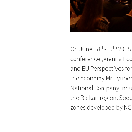
th
th
On June 18
-19
2015 
conference „Vienna Eco
and EU Perspectives for
the economy Mr. Lyuben 
National Company Indust
the Balkan region. Spec
zones developed by NCI