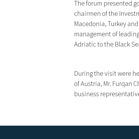
The forum presented go
chairmen of the Invest
Macedonia, Turkey and 
management of leading 
Adriatic to the Black Se
During the visit were h
of Austria, Mr. Furqan 
business representativ