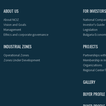
ABOUT US
FOR INVESTORS
About NCIZ
National Compan
Vision and Goals
Investor's Guide
Management
Legislation
Ethics and corporate governance
Bulgaria Econom
INDUSTRIAL ZONES
PROJECTS
Operational Zones
Partnerships with
Zones Under Development
Membership in I
Organizations
Regional Center f
GALLERY
BUYER PROFILE