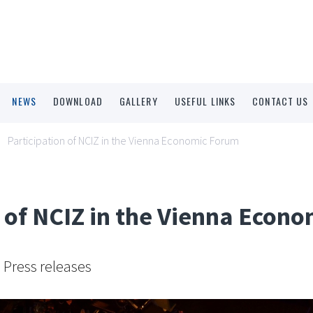
NEWS
DOWNLOAD
GALLERY
USEFUL LINKS
CONTACT US
Participation of NCIZ in the Vienna Economic Forum
n of NCIZ in the Vienna Econ
Press releases