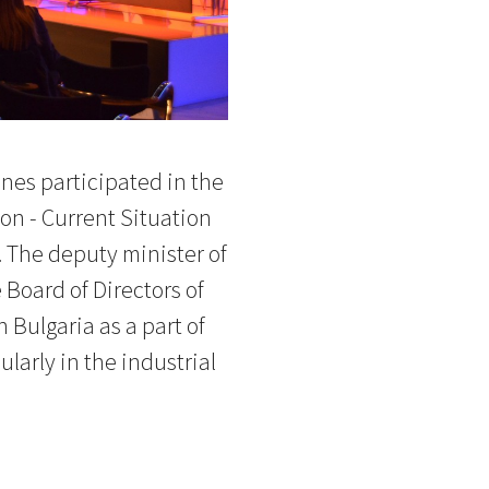
nes participated in the
n - Current Situation
. The deputy minister of
Board of Directors of
Bulgaria as a part of
larly in the industrial