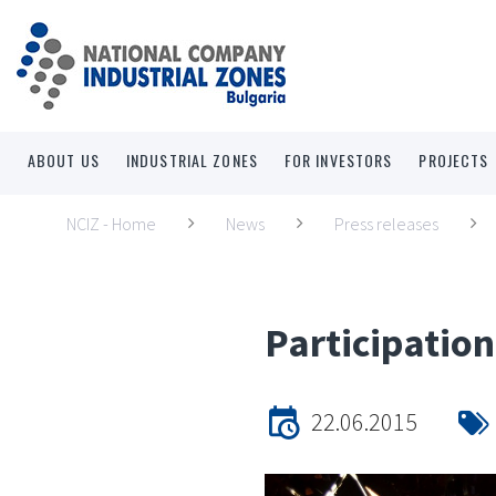
ABOUT US
INDUSTRIAL ZONES
FOR INVESTORS
PROJECTS
NCIZ - Home
News
Press releases
Participatio
22.06.2015