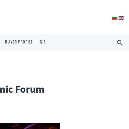
BUYER PROFILE
GIS
omic Forum