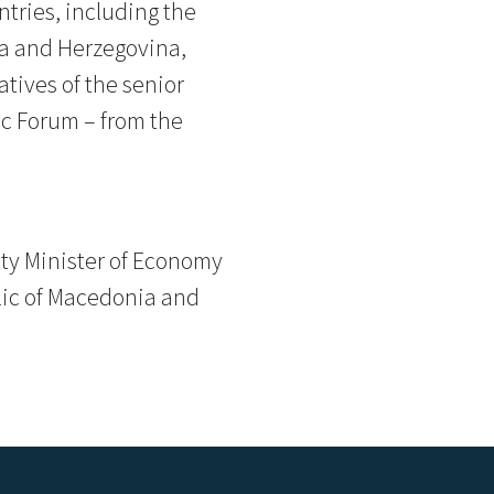
tries, including the
ia and Herzegovina,
tives of the senior
c Forum – from the
uty Minister of Economy
blic of Macedonia and