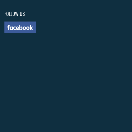
FOLLOW US