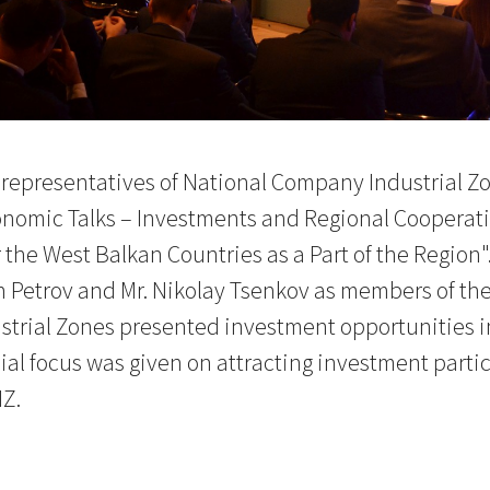
representatives of National Company Industrial Zo
nomic Talks – Investments and Regional Cooperatio
 the West Balkan Countries as a Part of the Region"
Petrov and Mr. Nikolay Tsenkov as members of the 
rial Zones presented investment opportunities in 
ial focus was given on attracting investment particu
Z.