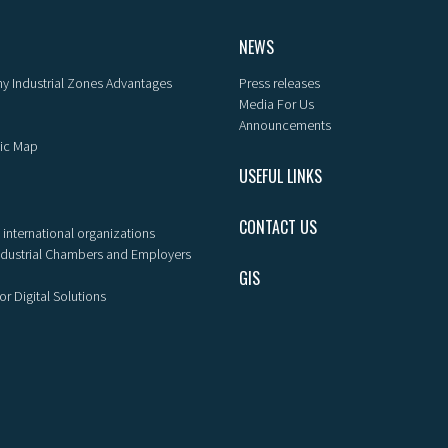
NEWS
y Industrial Zones Advantages
Press releases
Media For Us
Announcements
ic Map
USEFUL LINKS
CONTACT US
 international organizations
ndustrial Chambers and Employers
GIS
or Digital Solutions