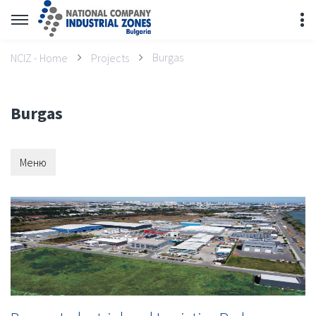
Burgas
NCIZ - Home
Projects
Burgas
Меню