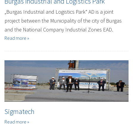
Burgas Industrial and Logistics Park
„Burgas Industrial and Logistics Park“ AD is a joint
project between the Municipality of the city of Burgas
and the National Company Industrial Zones EAD.
Read more »
Sigmatech
Read more »