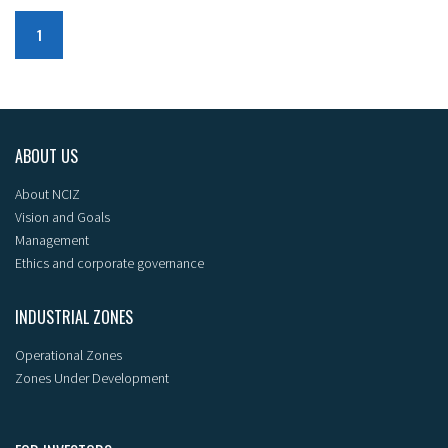
1
ABOUT US
About NCIZ
Vision and Goals
Management
Ethics and corporate governance
INDUSTRIAL ZONES
Operational Zones
Zones Under Development