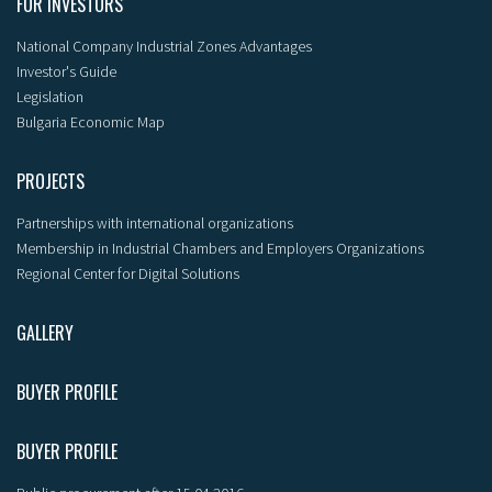
FOR INVESTORS
National Company Industrial Zones Advantages
Investor's Guide
Legislation
Bulgaria Economic Map
PROJECTS
Partnerships with international organizations
Membership in Industrial Chambers and Employers Organizations
Regional Center for Digital Solutions
GALLERY
BUYER PROFILE
BUYER PROFILE