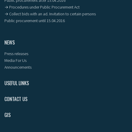
Public procurement after 15.04.2016
→ Procedures under Public Procurement Act
→ Collect bids with an ad. Invitation to certain persons
Public procurement until 15.04.2016
NEWS
Press releases
Media For Us
Announcements
USEFUL LINKS
CONTACT US
GIS