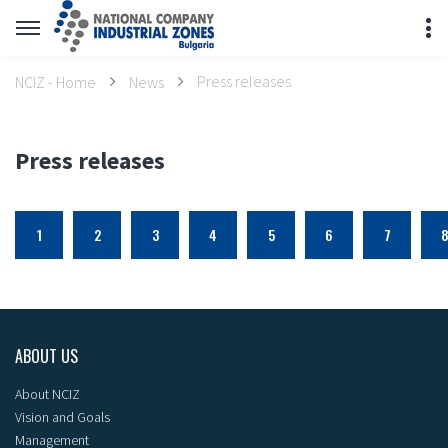
Press releases
NCIZ - Home
News
Press releases
1
2
3
4
5
6
7
ABOUT US
About NCIZ
Vision and Goals
Management