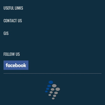
USEFUL LINKS
CONTACT US
GIS
FOLLOW US