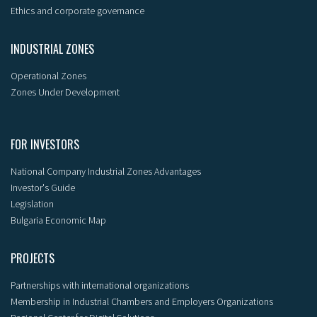
Ethics and corporate governance
INDUSTRIAL ZONES
Operational Zones
Zones Under Development
FOR INVESTORS
National Company Industrial Zones Advantages
Investor's Guide
Legislation
Bulgaria Economic Map
PROJECTS
Partnerships with international organizations
Membership in Industrial Chambers and Employers Organizations