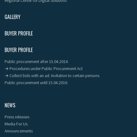
Regional Center for Digital Solutions
GALLERY
BUYER PROFILE
BUYER PROFILE
Public procurement after 15.04.2016
→ Procedures under Public Procurement Act
→ Collect bids with an ad. Invitation to certain persons
Public procurement until 15.04.2016
NEWS
Press releases
Media For Us
Announcements