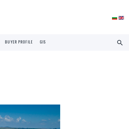
BUYER PROFILE
GIS