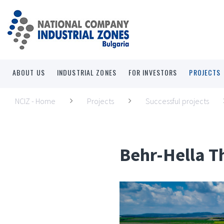
ABOUT US
INDUSTRIAL ZONES
FOR INVESTORS
PROJECTS
NCIZ - Home
Projects
Successful projects
Behr-Hella 