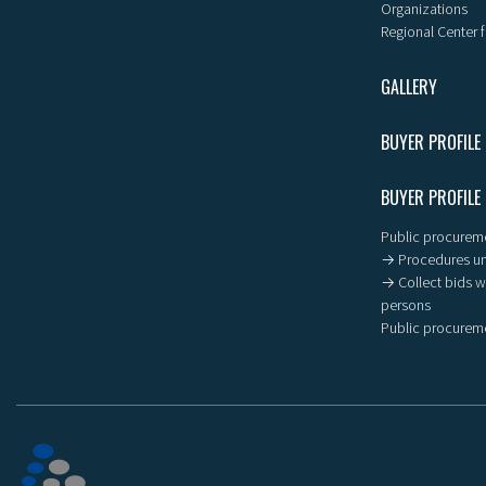
Organizations
Regional Center f
GALLERY
BUYER PROFILE
BUYER PROFILE
Public procureme
→ Procedures un
→ Collect bids wi
persons
Public procureme