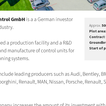
ntrol GmbH
is a a German investor
Approx.
50
dustry.
Plot area
Contract 
d a production facility and a R&D
Groundbr
Start of 
and manufacture of control units for
oning systems.
clude leading producers such as Audi, Bentley, BM
orghini, Renault, MAN, Nissan, Porsche, Renault, 
pany increases the amount of its investment with