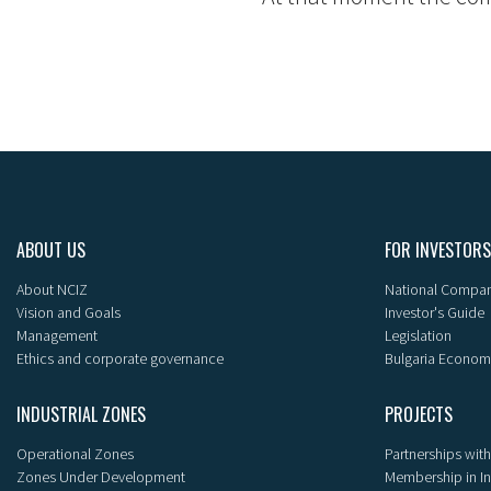
ABOUT US
FOR INVESTORS
About NCIZ
National Compan
Vision and Goals
Investor's Guide
Management
Legislation
Ethics and corporate governance
Bulgaria Econom
INDUSTRIAL ZONES
PROJECTS
Operational Zones
Partnerships with
Zones Under Development
Membership in I