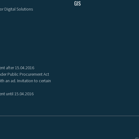
GIS
or Digital Solutions
nt after 15.04.2016
der Public Procurement Act
th an ad. Invitation to certain
nt until 15.04.2016