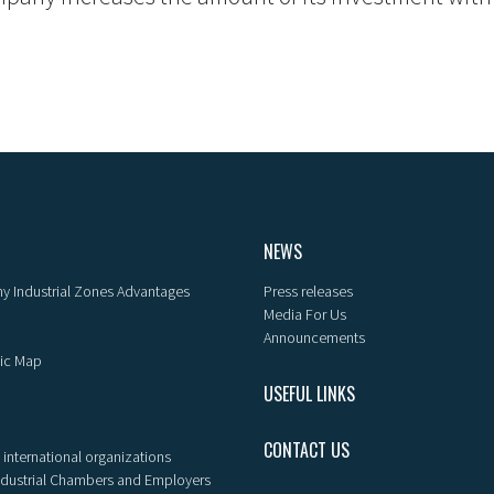
NEWS
y Industrial Zones Advantages
Press releases
Media For Us
Announcements
ic Map
USEFUL LINKS
CONTACT US
 international organizations
ndustrial Chambers and Employers