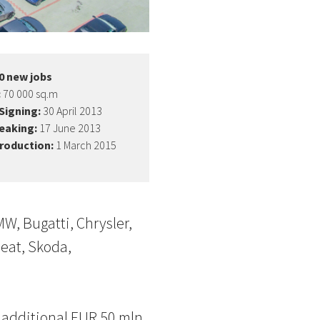
0 new jobs
:
70 000 sq.m
Signing:
30 April 2013
eaking:
17 June 2013
production:
1 March 2015
W, Bugatti, Chrysler,
Seat, Skoda,
 additional EUR 50 mln.