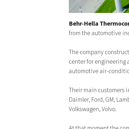
Behr-Hella Thermoco
from the automotive in
The company constructe
center for engineering 
automotive air-conditi
Their main customers in
Daimler, Ford, GM, Lamb
Volkswagen, Volvo.
At that moment the com