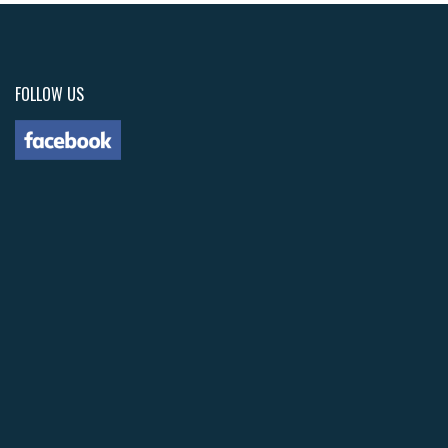
FOLLOW US