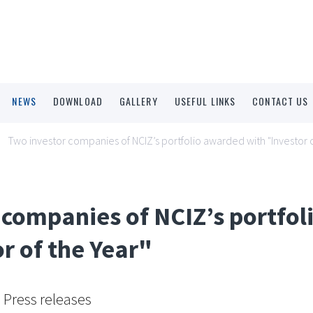
NEWS
DOWNLOAD
GALLERY
USEFUL LINKS
CONTACT US
Two investor companies of NCIZ’s portfolio awarded with "Investor o
 companies of NCIZ’s portfo
r of the Year"
Press releases