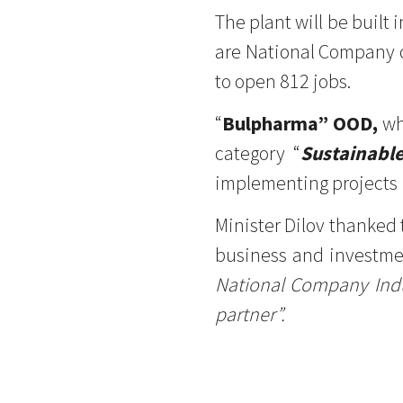
The plant will be built 
are National Company o
to open 812 jobs.
“
Bulpharma” OOD,
wh
category “
Sustainabl
implementing projects i
Minister Dilov thanked 
business and investmen
National Company Indus
partner”.