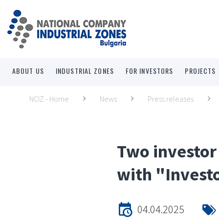
ABOUT US
INDUSTRIAL ZONES
FOR INVESTORS
PROJECTS
NCIZ - Home
News
Press releases
Two investor
with "Investo
04.04.2025