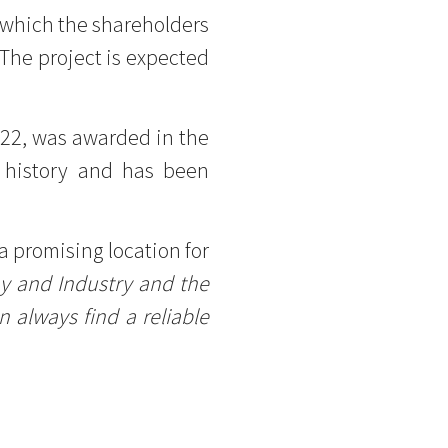
in which the shareholders
The project is expected
022, was awarded in the
 history and has been
a promising location for
my and Industry and the
 always find a reliable