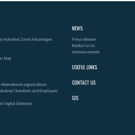
NEWS
y Industrial Zones Advantages
Press releases
Media For Us
Announcements
ic Map
USEFUL LINKS
CONTACT US
 international organizations
ndustrial Chambers and Employers
GIS
or Digital Solutions