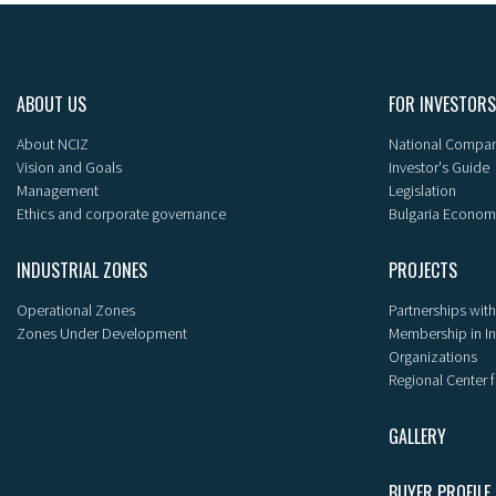
ABOUT US
FOR INVESTORS
About NCIZ
National Compan
Vision and Goals
Investor's Guide
Management
Legislation
Ethics and corporate governance
Bulgaria Econom
INDUSTRIAL ZONES
PROJECTS
Operational Zones
Partnerships with
Zones Under Development
Membership in I
Organizations
Regional Center f
GALLERY
BUYER PROFILE