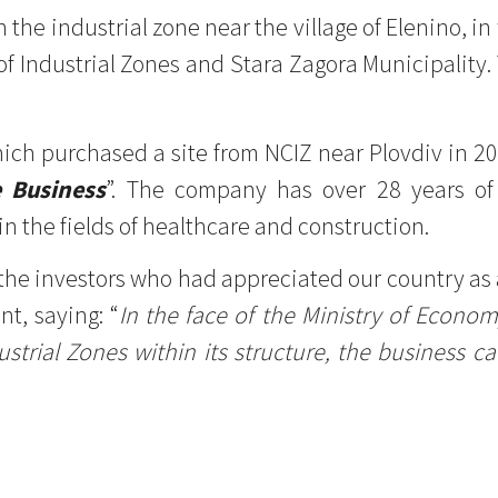
in the industrial zone near the village of Elenino, 
f Industrial Zones and Stara Zagora Municipality. 
ich purchased a site from NCIZ near Plovdiv in 2
e Business
”. The company has over 28 years of
n the fields of healthcare and construction.
the investors who had appreciated our country as 
t, saying: “
In the face of the Ministry of Econo
trial Zones within its structure, the business can