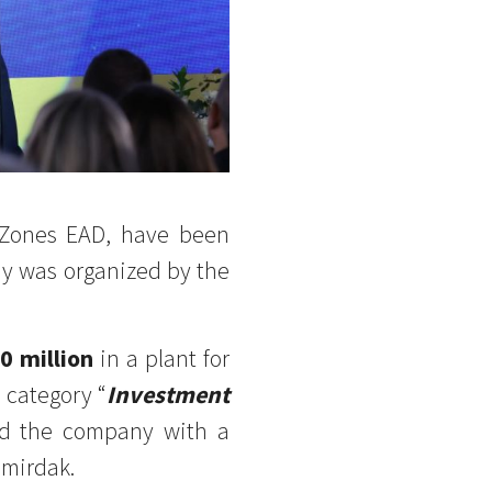
 Zones EAD, have been
 was organized by the
0 million
in a plant for
e category “
Investment
ed the company with a
emirdak.