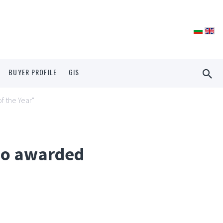
BUYER PROFILE
GIS
f the Year"
lio awarded