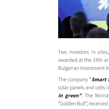
Two investors in sit
awarded at the 19th a
Bulgarian Investment A
The company “
Smart 
solar panels and cells i
in green”
. The Minis
“Golden Bull”, received