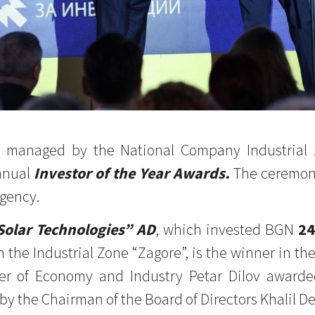
es, managed by the National Company Industrial
nnual
Investor of the Year Awards.
The ceremony
gency.
Solar Technologies” AD
, which invested BGN
24
n the Industrial Zone “Zagore”, is the winner in th
ter of Economy and Industry Petar Dilov award
 by the Chairman of the Board of Directors Khalil D