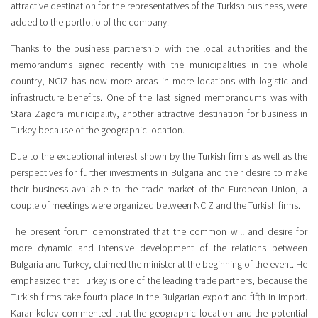
attractive destination for the representatives of the Turkish business, were
added to the portfolio of the company.
Thanks to the business partnership with the local authorities and the
memorandums signed recently with the municipalities in the whole
country, NCIZ has now more areas in more locations with logistic and
infrastructure benefits. One of the last signed memorandums was with
Stara Zagora municipality, another attractive destination for business in
Turkey because of the geographic location.
Due to the exceptional interest shown by the Turkish firms as well as the
perspectives for further investments in Bulgaria and their desire to make
their business available to the trade market of the European Union, a
couple of meetings were organized between NCIZ and the Turkish firms.
The present forum demonstrated that the common will and desire for
more dynamic and intensive development of the relations between
Bulgaria and Turkey, claimed the minister at the beginning of the event. He
emphasized that Turkey is one of the leading trade partners, because the
Turkish firms take fourth place in the Bulgarian export and fifth in import.
Karanikolov commented that the geographic location and the potential