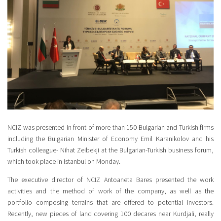
NCIZ was presented in front of more than 150 Bulgarian and Turkish firms
including the Bulgarian Minister of Economy Emil Karanikolov and his
Turkish colleague- Nihat Zeibekji at the Bulgarian-Turkish business forum,
which took place in Istanbul on Monday.
The executive director of NCIZ Antoaneta Bares presented the work
activities and the method of work of the company, as well as the
portfolio composing terrains that are offered to potential investors.
Recently, new pieces of land covering 100 decares near Kurdjali, really