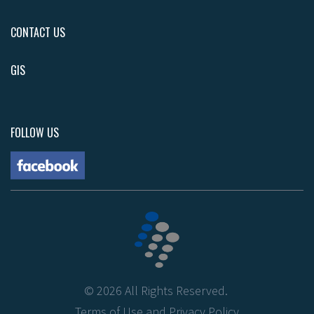
CONTACT US
GIS
FOLLOW US
©
2026
All Rights Reserved.
Terms of Use
and
Privacy Policy