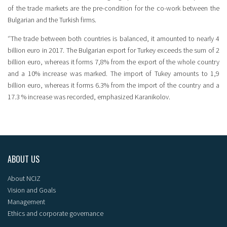
of the trade markets are the pre-condition for the co-work between the
Bulgarian and the Turkish firms.
‘’The trade between both countries is balanced, it amounted to nearly 4
billion euro in 2017. The Bulgarian export for Turkey exceeds the sum of 2
billion euro, whereas it forms 7,8% from the export of the whole country
and a 10% increase was marked. The import of Tukey amounts to 1,9
billion euro, whereas it forms 6.3% from the import of the country and a
17.3 % increase was recorded, emphasized Karanikolov.
ABOUT US
About NCIZ
Vision and Goals
Management
Ethics and corporate governance