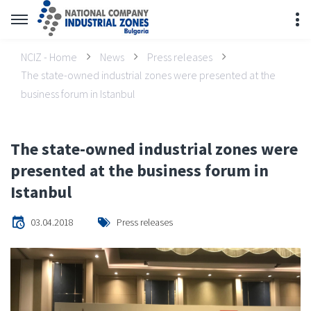
NCIZ - Home
News
Press releases
The state-owned industrial zones were presented at the
business forum in Istanbul
The state-owned industrial zones were
presented at the business forum in
Istanbul
03.04.2018
Press releases