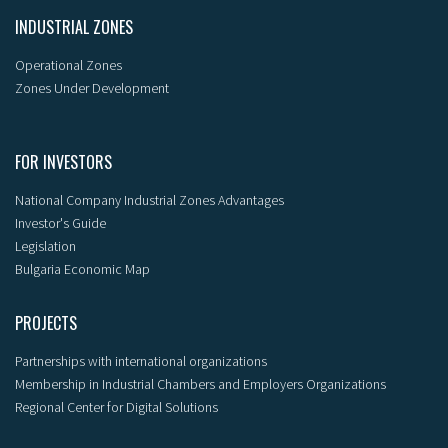
INDUSTRIAL ZONES
Operational Zones
Zones Under Development
FOR INVESTORS
National Company Industrial Zones Advantages
Investor's Guide
Legislation
Bulgaria Economic Map
PROJECTS
Partnerships with international organizations
Membership in Industrial Chambers and Employers Organizations
Regional Center for Digital Solutions