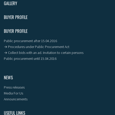
GALLERY
BUYER PROFILE
BUYER PROFILE
Public procurement after 15.04.2016
→ Procedures under Public Procurement Act
→ Collect bids with an ad. Invitation to certain persons
Public procurement until 15.04.2016
NEWS
Press releases
Media For Us
Announcements
USEFUL LINKS