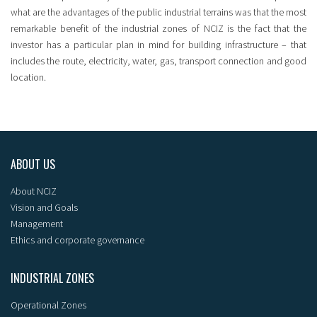
what are the advantages of the public industrial terrains was that the most
remarkable benefit of the industrial zones of NCIZ is the fact that the
investor has a particular plan in mind for building infrastructure – that
includes the route, electricity, water, gas, transport connection and good
location.
ABOUT US
About NCIZ
Vision and Goals
Management
Ethics and corporate governance
INDUSTRIAL ZONES
Operational Zones