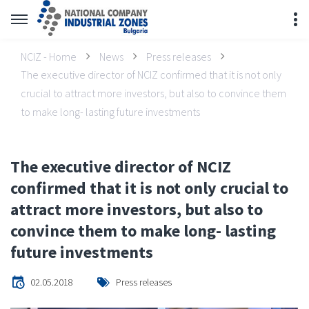
NCIZ - Home
News
Press releases
The executive director of NCIZ confirmed that it is not only
crucial to attract more investors, but also to convince them
to make long- lasting future investments
The executive director of NCIZ
confirmed that it is not only crucial to
attract more investors, but also to
convince them to make long- lasting
future investments
02.05.2018
Press releases