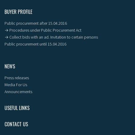
BUYER PROFILE
Public procurement after 15.04.2016
→ Procedures under Public Procurement Act
→ Collect bids with an ad. Invitation to certain persons
Public procurement until 15.04.2016
NEWS
Press releases
Media For Us
Announcements
USEFUL LINKS
CONTACT US