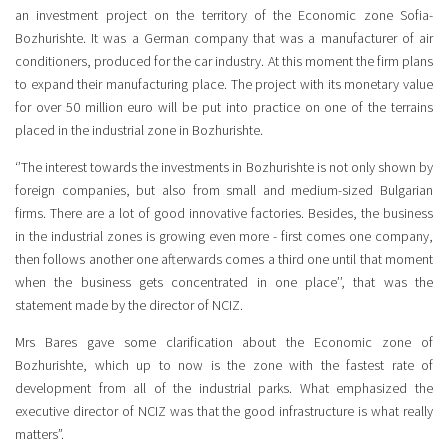
an investment project on the territory of the Economic zone Sofia-
Bozhurishte. It was a German company that was a manufacturer of air
conditioners, produced for the car industry. At this moment the firm plans
to expand their manufacturing place. The project with its monetary value
for over 50 million euro will be put into practice on one of the terrains
placed in the industrial zone in Bozhurishte.
‘’The interest towards the investments in Bozhurishte is not only shown by
foreign companies, but also from small and medium-sized Bulgarian
firms. There are a lot of good innovative factories. Besides, the business
in the industrial zones is growing even more - first comes one company,
then follows another one afterwards comes a third one until that moment
when the business gets concentrated in one place’’, that was the
statement made by the director of NCIZ.
Mrs Bares gave some clarification about the Economic zone of
Bozhurishte, which up to now is the zone with the fastest rate of
development from all of the industrial parks. What emphasized the
executive director of NCIZ was that the good infrastructure is what really
matters”.