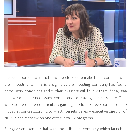
It is as important to attract new investors as to make them continue with
their investments. This is a sign that the investing company has found
good work conditions and further investors will follow them if they see
that we offer the necessary conditions for making business here. That
were some of the comments regarding the future development of the
industrial parks according to Mrs Antoaneta Bares – executive director of
NCIZ in her interview on one of the local TV programs.
She gave an example that was about the first company which launched