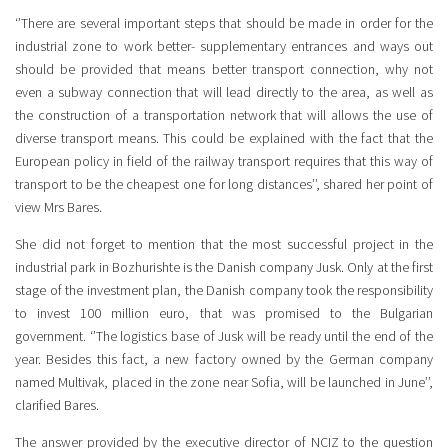
‘’There are several important steps that should be made in order for the
industrial zone to work better- supplementary entrances and ways out
should be provided that means better transport connection, why not
even a subway connection that will lead directly to the area, as well as
the construction of a transportation network that will allows the use of
diverse transport means. This could be explained with the fact that the
European policy in field of the railway transport requires that this way of
transport to be the cheapest one for long distances’’, shared her point of
view Mrs Bares.
She did not forget to mention that the most successful project in the
industrial park in Bozhurishte is the Danish company Jusk. Only at the first
stage of the investment plan, the Danish company took the responsibility
to invest 100 million euro, that was promised to the Bulgarian
government. ‘’The logistics base of Jusk will be ready until the end of the
year. Besides this fact, a new factory owned by the German company
named Multivak, placed in the zone near Sofia, will be launched in June’’,
clarified Bares.
The answer provided by the executive director of NCIZ to the question