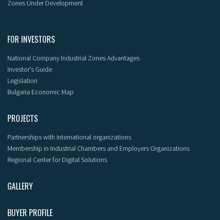
Zones Under Development
FOR INVESTORS
National Company Industrial Zones Advantages
Investor's Guide
Legislation
Bulgaria Economic Map
PROJECTS
Partnerships with international organizations
Membership in Industrial Chambers and Employers Organizations
Regional Center for Digital Solutions
GALLERY
BUYER PROFILE