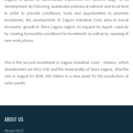
development. By following sustainable policies at national and local level
in order to provide conditions, tools and opportunities to promote
investment, the development of Zagore Industrial Zone aims to boost
economic growth in Stara Zagora region, to expand its export capacity
by creating favourable conditions for investment as well as by opening of
new work places.
This is the second investment in Zagore Industrial Zone – Elenino, which
shareholders are NCIZ EAD and the municipality of Stara Zagora, after the
one in August for BGN 240 million in a new plant for the production of
solar panels.
ABOUT US
About NCIZ