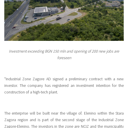
Investment exceeding BGN 150 mln and opening of 200 new jobs are
foreseen
"Industrial Zone Zagore AD signed a preliminary contract with a new
investor. The company has registered an investment intention for the
construction of a high-tech plant.
The enterprise will be built near the village of. Elenino within the Stara
Zagora region and is part of the second stage of the Industrial Zone
Zagore-Elenino. The investors in the zone are NCIZ and the municipality