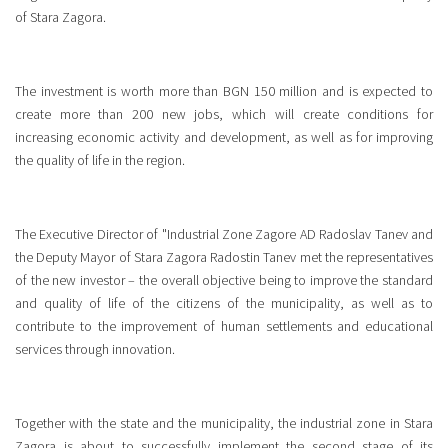
of Stara Zagora.
The investment is worth more than BGN 150 million and is expected to
create more than 200 new jobs, which will create conditions for
increasing economic activity and development, as well as for improving
the quality of life in the region.
The Executive Director of "Industrial Zone Zagore AD Radoslav Tanev and
the Deputy Mayor of Stara Zagora Radostin Tanev met the representatives
of the new investor – the overall objective being to improve the standard
and quality of life of the citizens of the municipality, as well as to
contribute to the improvement of human settlements and educational
services through innovation.
Together with the state and the municipality, the industrial zone in Stara
Zagora is about to successfully implement the second stage of its