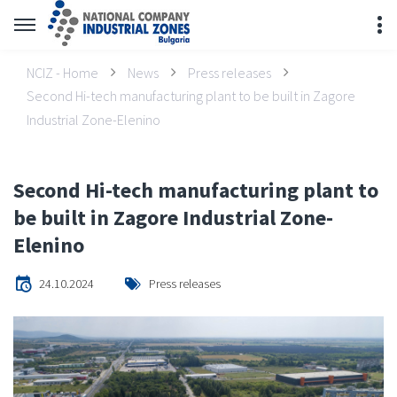
NCIZ - Home
News
Press releases
Second Hi-tech manufacturing plant to be built in Zagore
Industrial Zone-Elenino
Second Hi-tech manufacturing plant to
be built in Zagore Industrial Zone-
Elenino
24.10.2024
Press releases