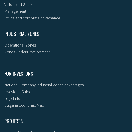
Vision and Goals
Management
Ethics and corporate governance
INDUSTRIAL ZONES
Operational Zones
Zones Under Development
FOR INVESTORS
National Company Industrial Zones Advantages
Investor's Guide
Legislation
Bulgaria Economic Map
PROJECTS