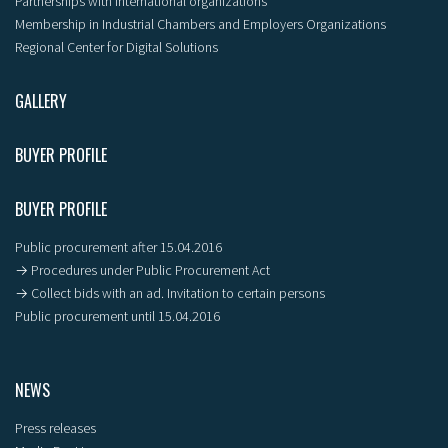
Partnerships with international organizations
Membership in Industrial Chambers and Employers Organizations
Regional Center for Digital Solutions
GALLERY
BUYER PROFILE
BUYER PROFILE
Public procurement after 15.04.2016
→ Procedures under Public Procurement Act
→ Collect bids with an ad. Invitation to certain persons
Public procurement until 15.04.2016
NEWS
Press releases