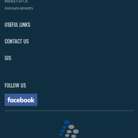
Media For Us
Announcements
USEFUL LINKS
CONTACT US
GIS
FOLLOW US