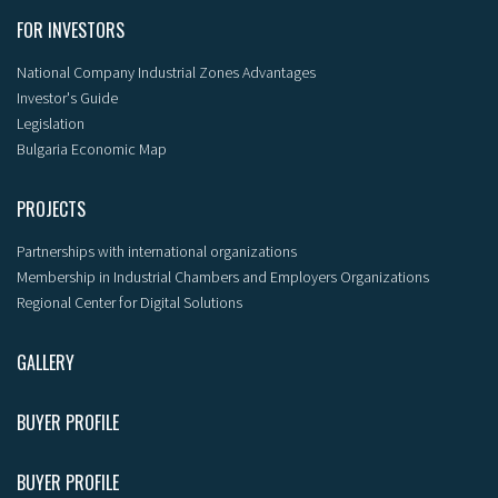
FOR INVESTORS
National Company Industrial Zones Advantages
Investor's Guide
Legislation
Bulgaria Economic Map
PROJECTS
Partnerships with international organizations
Membership in Industrial Chambers and Employers Organizations
Regional Center for Digital Solutions
GALLERY
BUYER PROFILE
BUYER PROFILE