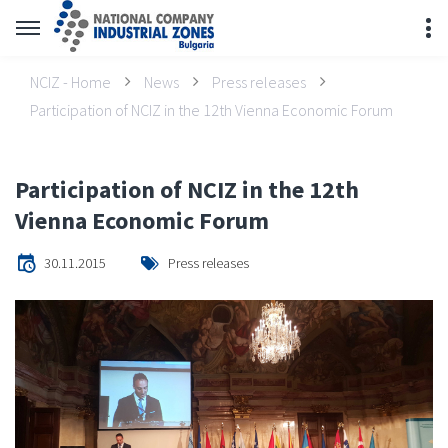
NCIZ - Home
News
Press releases
Participation of NCIZ in the 12th Vienna Economic Forum
Participation of NCIZ in the 12th
Vienna Economic Forum
30.11.2015
Press releases