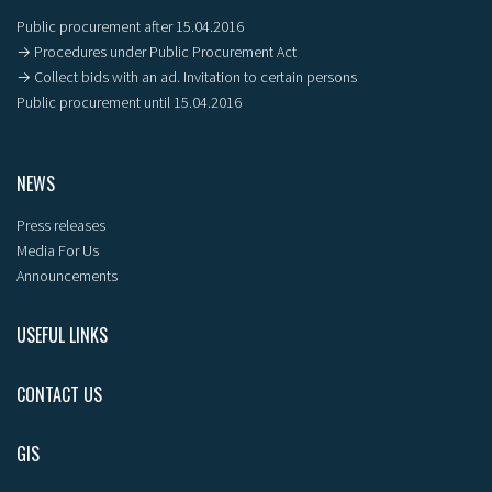
Public procurement after 15.04.2016
→ Procedures under Public Procurement Act
→ Collect bids with an ad. Invitation to certain persons
Public procurement until 15.04.2016
NEWS
Press releases
Media For Us
Announcements
USEFUL LINKS
CONTACT US
GIS