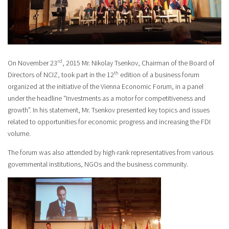
rd
On November 23
, 2015 Mr. Nikolay Tsenkov, Chairman of the Board of
th
Directors of NCIZ, took part in the 12
edition of a business forum
organized at the initiative of the Vienna Economic Forum, in a panel
under the headline “Investments as a motor for competitiveness and
growth”. In his statement, Mr. Tsenkov presented key topics and issues
related to opportunities for economic progress and increasing the FDI
volume.
The forum was also attended by high-rank representatives from various
governmental institutions, NGOs and the business community.