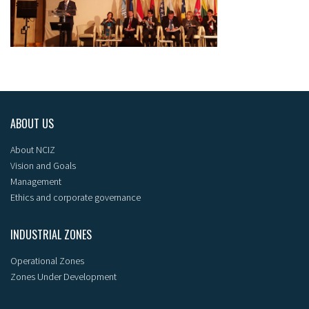
ABOUT US
About NCIZ
Vision and Goals
Management
Ethics and corporate governance
INDUSTRIAL ZONES
Operational Zones
Zones Under Development