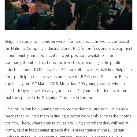
Bulgarian students in London were informed about the work activities of
the National Company Industrial Zones PLC for professional development
in our country and about certain work positions available in the
company, its subsidiary firms and investors, operating in the public
industrial zones. NCIZ as well as 20 more other well established Bulgarian
firms participated in the sixth career event – BG Careers Fair in the British
th
capital city on 10
March 2018. More than 200 young people, who are
still studying or have already graduated in England, attended the forum
that took place in the Bulgarian Embassy in London.
“The forum can help young people reconsider the European Union as a
means that will help them in finding a better work ambience in their home
country. There, where their relatives are living and where they will feel at
home, said in his opening speech the Representative of the Bulgarian
Embassy in the UK- Konstantin Dimitrov, at the BG Careers Fair 2018.