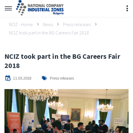
NCIZ - Home
News
Press releases
NCIZ took part in the BG Careers Fair 2018
NCIZ took part in the BG Careers Fair
2018
11.03.2018
Press releases