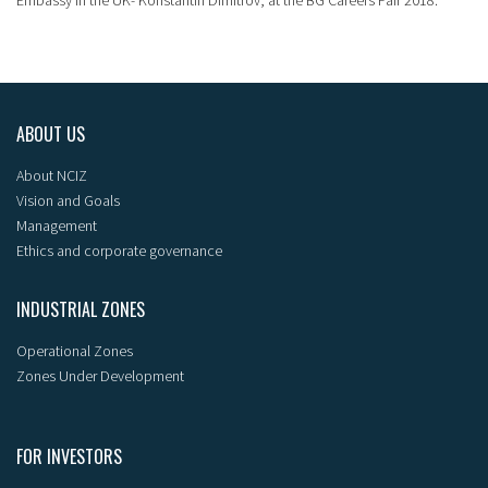
ABOUT US
About NCIZ
Vision and Goals
Management
Ethics and corporate governance
INDUSTRIAL ZONES
Operational Zones
Zones Under Development
FOR INVESTORS