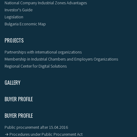
National Company Industrial Zones Advantages
Investor's Guide
Legislation
Bulgaria Economic Map
PROJECTS
Partnerships with international organizations
Membership in Industrial Chambers and Employers Organizations
Regional Center for Digital Solutions
GALLERY
BUYER PROFILE
BUYER PROFILE
Public procurement after 15.04.2016
→ Procedures under Public Procurement Act