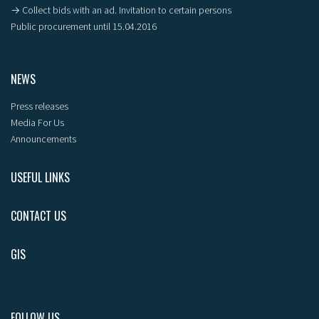
→ Collect bids with an ad. Invitation to certain persons
Public procurement until 15.04.2016
NEWS
Press releases
Media For Us
Announcements
USEFUL LINKS
CONTACT US
GIS
FOLLOW US