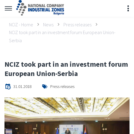
NCIZ - Home
News
Press releases
NCIZ took part in an investment forum European Union-
Serbia
NCIZ took part in an investment forum
European Union-Serbia
31.01.2018
Press releases