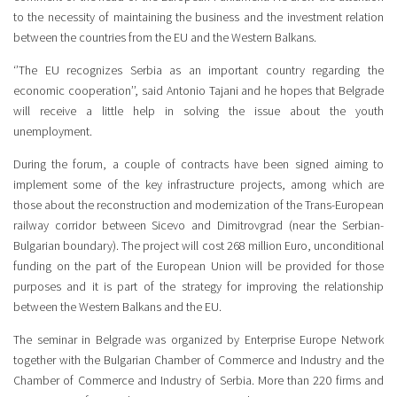
to the necessity of maintaining the business and the investment relation
between the countries from the EU and the Western Balkans.
‘’The EU recognizes Serbia as an important country regarding the
economic cooperation’’, said Antonio Tajani and he hopes that Belgrade
will receive a little help in solving the issue about the youth
unemployment.
During the forum, a couple of contracts have been signed aiming to
implement some of the key infrastructure projects, among which are
those about the reconstruction and modernization of the Trans-European
railway corridor between Sicevo and Dimitrovgrad (near the Serbian-
Bulgarian boundary). The project will cost 268 million Euro, unconditional
funding on the part of the European Union will be provided for those
purposes and it is part of the strategy for improving the relationship
between the Western Balkans and the EU.
The seminar in Belgrade was organized by Enterprise Europe Network
together with the Bulgarian Chamber of Commerce and Industry and the
Chamber of Commerce and Industry of Serbia. More than 220 firms and