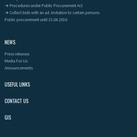
→ Procedures under Public Procurement Act
→ Collect bids with an ad. Invitation to certain persons
Public procurement until 15.04.2016
NEWS
Press releases
Media For Us
Announcements
USEFUL LINKS
CONTACT US
GIS