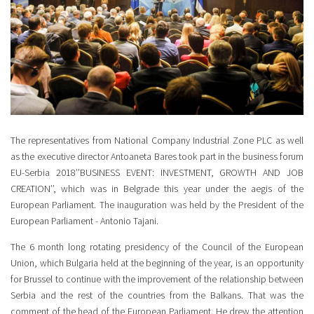
The representatives from National Company Industrial Zone PLC as well
as the executive director Antoaneta Bares took part in the business forum
EU-Serbia 2018’’BUSINESS EVENT: INVESTMENT, GROWTH AND JOB
CREATION’’, which was in Belgrade this year under the aegis of the
European Parliament. The inauguration was held by the President of the
European Parliament - Antonio Tajani.
The 6 month long rotating presidency of the Council of the European
Union, which Bulgaria held at the beginning of the year, is an opportunity
for Brussel to continue with the improvement of the relationship between
Serbia and the rest of the countries from the Balkans. That was the
comment of the head of the European Parliament. He drew the attention