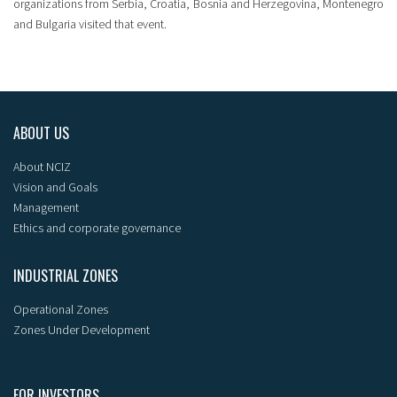
organizations from Serbia, Croatia, Bosnia and Herzegovina, Montenegro
and Bulgaria visited that event.
ABOUT US
About NCIZ
Vision and Goals
Management
Ethics and corporate governance
INDUSTRIAL ZONES
Operational Zones
Zones Under Development
FOR INVESTORS