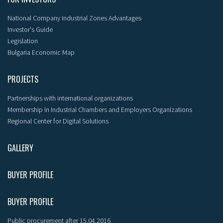
National Company Industrial Zones Advantages
Investor's Guide
Legislation
Bulgaria Economic Map
PROJECTS
Partnerships with international organizations
Membership in Industrial Chambers and Employers Organizations
Regional Center for Digital Solutions
GALLERY
BUYER PROFILE
BUYER PROFILE
Public procurement after 15.04.2016