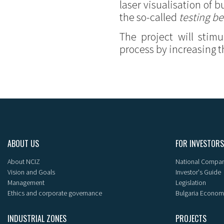
laser visualisation of
the so-called
testing be
The project will stim
process by increasing t
ABOUT US
FOR INVESTORS
About NCIZ
National Compan
Vision and Goals
Investor's Guide
Management
Legislation
Ethics and corporate governance
Bulgaria Econom
INDUSTRIAL ZONES
PROJECTS