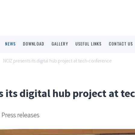
NEWS
DOWNLOAD
GALLERY
USEFUL LINKS
CONTACT US
NCIZ presents its digital hub project at tech-conference
 its digital hub project at t
Press releases