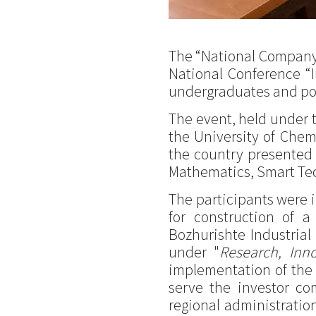
The “National Company I
National Conference “
undergraduates and po
The event, held under 
the University of Chem
the country presented th
Mathematics, Smart Tec
The participants were i
for construction of 
Bozhurishte Industrial
under "
Research, Inn
implementation of the p
serve the investor com
regional administration