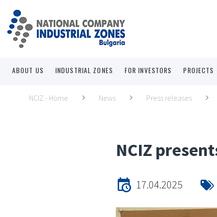
ABOUT US
INDUSTRIAL ZONES
FOR INVESTORS
PROJECTS
NCIZ - Home
News
Press releases
NCIZ presents
17.04.2025