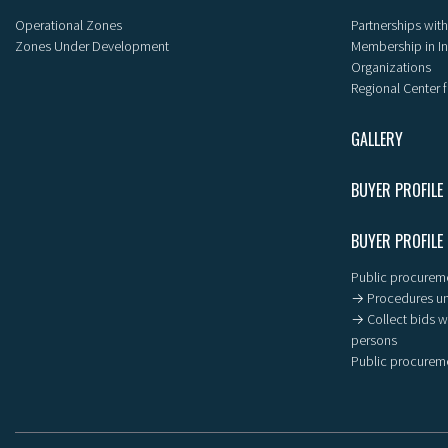
Operational Zones
Partnerships with
Zones Under Development
Membership in I
Organizations
Regional Center f
GALLERY
BUYER PROFILE
BUYER PROFILE
Public procureme
→ Procedures un
→ Collect bids wi
persons
Public procureme