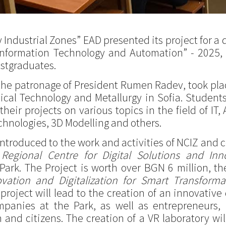
ndustrial Zones” EAD presented its project for a d
Information Technology and Automation” - 2025, 
stgraduates.
the patronage of President Rumen Radev, took place
ical Technology and Metallurgy in Sofia. Students 
eir projects on various topics in the field of IT, 
hnologies, 3D Modelling and others.
ntroduced to the work and activities of NCIZ and 
a
Regional Centre for Digital Solutions and Inn
 Park. The Project is worth over BGN 6 million, t
ovation and Digitalization for Smart Transfor
roject will lead to the creation of an innovative d
panies at the Park, as well as entrepreneurs, r
 and citizens. The creation of a VR laboratory wi