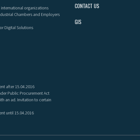
CONTACT US
 international organizations
ndustrial Chambers and Employers
GIS
or Digital Solutions
nt after 15.04.2016
der Public Procurement Act
th an ad. Invitation to certain
nt until 15.04.2016