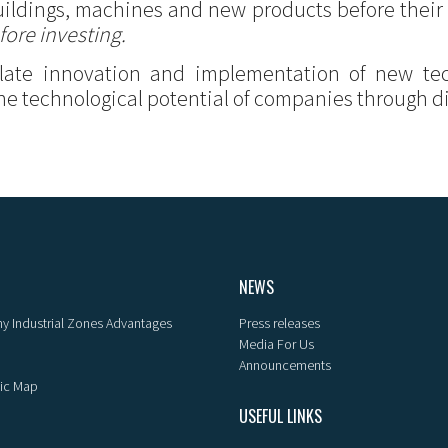
 buildings, machines and new products before their
fore investing.
ulate innovation and implementation of new te
he technological potential of companies through dig
NEWS
y Industrial Zones Advantages
Press releases
Media For Us
Announcements
ic Map
USEFUL LINKS