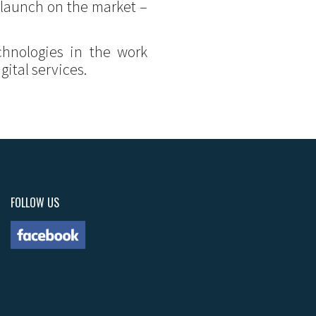
 launch on the market –
chnologies in the work
ital services.
FOLLOW US