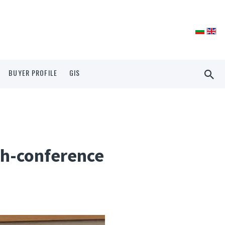
BUYER PROFILE
GIS
ech-conference