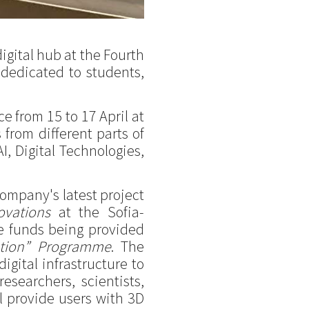
igital hub at the Fourth
dedicated to students,
 from 15 to 17 April at
from different parts of
AI, Digital Technologies,
company's latest project
ovations
at the Sofia-
he funds being provided
mation” Programme
. The
igital infrastructure to
esearchers, scientists,
ll provide users with 3D