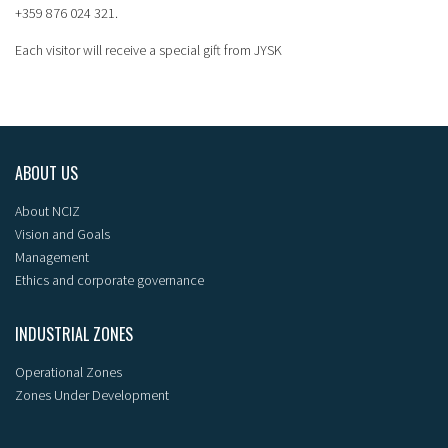
+359 876 024 321.
Each visitor will receive a special gift from JYSK
ABOUT US
About NCIZ
Vision and Goals
Management
Ethics and corporate governance
INDUSTRIAL ZONES
Operational Zones
Zones Under Development