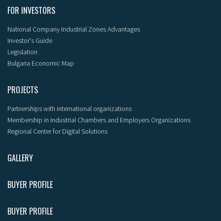
FOR INVESTORS
National Company Industrial Zones Advantages
Investor's Guide
Legislation
Bulgaria Economic Map
PROJECTS
Partnerships with international organizations
Membership in Industrial Chambers and Employers Organizations
Regional Center for Digital Solutions
GALLERY
BUYER PROFILE
BUYER PROFILE