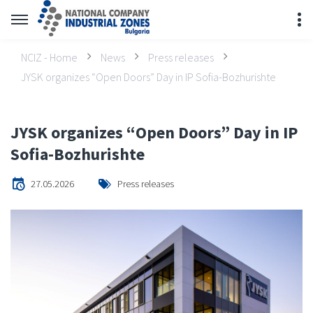
NCIZ - Home
News
Press releases
JYSK organizes “Open Doors” Day in IP Sofia-Bozhurishte
JYSK organizes “Open Doors” Day in IP
Sofia-Bozhurishte
27.05.2026
Press releases