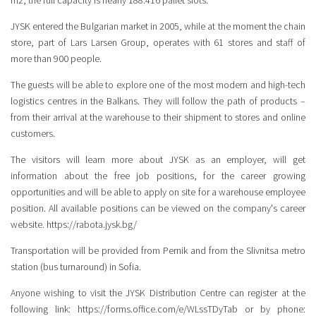
m2, the full capacity is nearly 188.416 pallet slots.
JYSK entered the Bulgarian market in 2005, while at the moment the chain
store, part of Lars Larsen Group, operates with 61 stores and staff of
more than 900 people.
The guests will be able to explore one of the most modern and high-tech
logistics centres in the Balkans. They will follow the path of products –
from their arrival at the warehouse to their shipment to stores and online
customers.
The visitors will learn more about JYSK as an employer, will get
information about the free job positions, for the career growing
opportunities and will be able to apply on site for a warehouse employee
position. All available positions can be viewed on the company's career
website.
https://rabota.jysk.bg/
Transportation will be provided from Pernik and from the Slivnitsa metro
station (bus turnaround) in Sofia.
Anyone wishing to visit the JYSK Distribution Centre can register at the
following link:
https://forms.office.com/e/WLssTDyTab
or by phone: