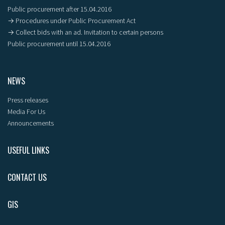
Public procurement after 15.04.2016
→ Procedures under Public Procurement Act
→ Collect bids with an ad. Invitation to certain persons
Public procurement until 15.04.2016
NEWS
Press releases
Media For Us
Announcements
USEFUL LINKS
CONTACT US
GIS