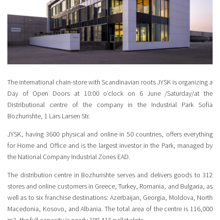
The international chain-store with Scandinavian roots JYSK is organizing a
Day of Open Doors at 10:00 o’clock on 6 June /Saturday/at the
Distributional centre of the company in the Industrial Park Sofia
Bozhurishte, 1 Lars Larsen Str.
JYSK, having 3600 physical and online in 50 countries, offers everything
for Home and Office and is the largest investor in the Park, managed by
the National Company Industrial Zones EAD.
The distribution centre in Bozhurishte serves and delivers goods to 312
stores and online customers in Greece, Turkey, Romania, and Bulgaria, as
well as to six franchise destinations: Azerbaijan, Georgia, Moldova, North
Macedonia, Kosovo, and Albania. The total area of the centre is 116,000