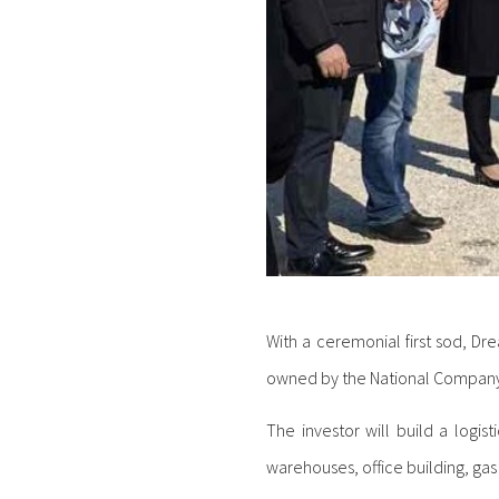
With a ceremonial first sod, Dr
owned by the National Company 
The investor will build a logis
warehouses, office building, gas 