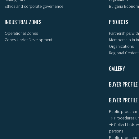
Ethics and corporate governance
Bulgaria Econom
INDUSTRIAL ZONES
PROJECTS
Operational Zones
Partnerships with
Zones Under Development
Membership in I
Organizations
Regional Center f
GALLERY
BUYER PROFILE
BUYER PROFILE
Public procureme
→ Procedures un
→ Collect bids wi
persons
Public procureme