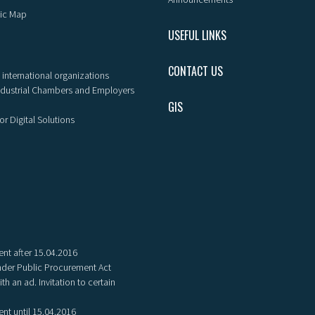
ic Map
USEFUL LINKS
CONTACT US
 international organizations
ndustrial Chambers and Employers
GIS
or Digital Solutions
nt after 15.04.2016
der Public Procurement Act
th an ad. Invitation to certain
nt until 15.04.2016