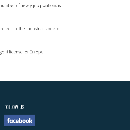
number of newly job positions is
roject in the industrial zone of
gent license for Europe.
FOLLOW US