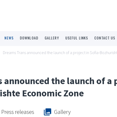
NEWS
DOWNLOAD
GALLERY
USEFUL LINKS
CONTACT US
Dreams Trans announced the launch of a project in Sofia-Bozhuri
 announced the launch of a p
ishte Economic Zone
Press releases
Gallery