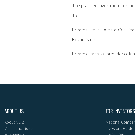
The planned investment for the 
15.
Dreams Trans holds a Certificat
Bozhurishte.
Dreams Trans is a provider of la
ABOUT US
FOR INVESTORS
About NCIZ
National Compan
Vision and Goals
Investor's Guide
Management
Legislation