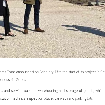
eams Trans announced on February 17th the start of its project in 
Industrial Zones.
tics and service base for warehousing and storage of goods, which 
station, technical inspection place, car wash and parking lots.