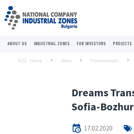
ABOUT US
INDUSTRIAL ZONES
FOR INVESTORS
PROJECTS
NCIZ - Home
News
Press releases
Dreams Trans
Sofia-Bozhur
17.02.2020