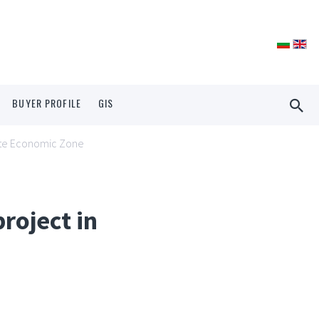
BUYER PROFILE
GIS
shte Economic Zone
roject in