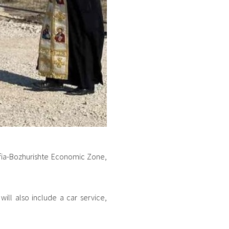
Sofia-Bozhurishte Economic Zone,
will also include a car service,