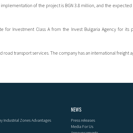
implementation of the project is BGN 3.8 million, and the expected 
e for Investment Class A from the Invest Bulgaria Agency for its p
nd road transport services. The company has an international freight a
NEWS
y Industrial Zones Advantages
Press releases
Media For Us
Announcements