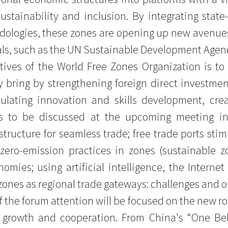
sustainability and inclusion. By integrating state
ologies, these zones are opening up new avenues 
ls, such as the UN Sustainable Development Agen
ives of the World Free Zones Organization is to
 bring by strengthening foreign direct investme
imulating innovation and skills development, crea
cs to be discussed at the upcoming meeting in
structure for seamless trade; free trade ports stim
zero-emission practices in zones (sustainable zo
omies; using artificial intelligence, the Interne
 zones as regional trade gateways: challenges and o
f the forum attention will be focused on the new r
ve growth and cooperation. From China's “One Bel