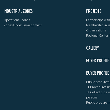
INDUSTRIAL ZONES
PROJECTS
Operational Zones
Partnerships with
Zones Under Development
Membership in I
Organizations
Regional Center f
GALLERY
BUYER PROFILE
BUYER PROFILE
Public procureme
→ Procedures un
→ Collect bids wi
persons
Public procureme