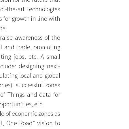
-of-the-art technologies
for growth in line with
da.
 raise awareness of the
nt and trade, promoting
ting jobs, etc. A small
clude: designing next-
ulating local and global
nes); successful zones
t of Things and data for
pportunities, etc.
ole of economic zones as
t, One Road” vision to