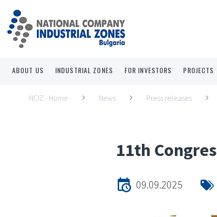
ABOUT US
INDUSTRIAL ZONES
FOR INVESTORS
PROJECTS
NCIZ - Home
News
Press releases
11th Congres
09.09.2025