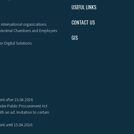
USEFUL LINKS
CONTACT US
 international organizations
ndustrial Chambers and Employers
GIS
or Digital Solutions
nt after 15.04.2016
der Public Procurement Act
th an ad. Invitation to certain
nt until 15.04.2016