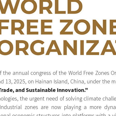
f the annual congress of the World Free Zones Or
d 13, 2025, on Hainan Island, China, under the 
 Trade, and Sustainable Innovation."
nologies, the urgent need of solving climate chall
Industrial zones are now playing a more dynam
onal economic structures into platforms with a vi