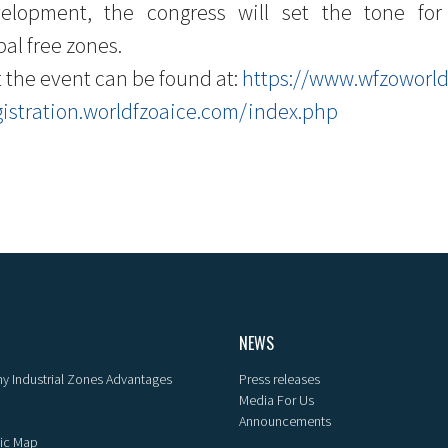
velopment, the congress will set the tone f
al free zones.
 the event can be found at:
https://www.wfzoworl
gistration.worldfzoaice.com/index.php
NEWS
y Industrial Zones Advantages
Press releases
Media For Us
Announcements
ic Map