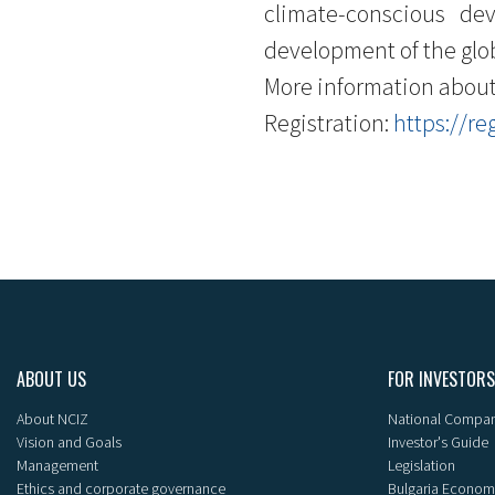
climate-conscious de
development of the glob
More information about
Registration:
https://re
ABOUT US
FOR INVESTORS
About NCIZ
National Compan
Vision and Goals
Investor's Guide
Management
Legislation
Ethics and corporate governance
Bulgaria Econom