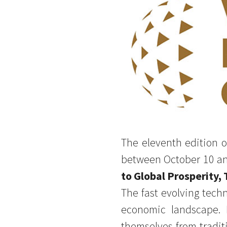
The eleventh edition o
between October 10 an
to Global Prosperity,
The fast evolving tech
economic landscape. 
themselves from traditi