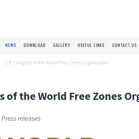
NEWS
DOWNLOAD
GALLERY
USEFUL LINKS
CONTACT US
11th Congress of the World Free Zones Organization
s of the World Free Zones Or
Press releases