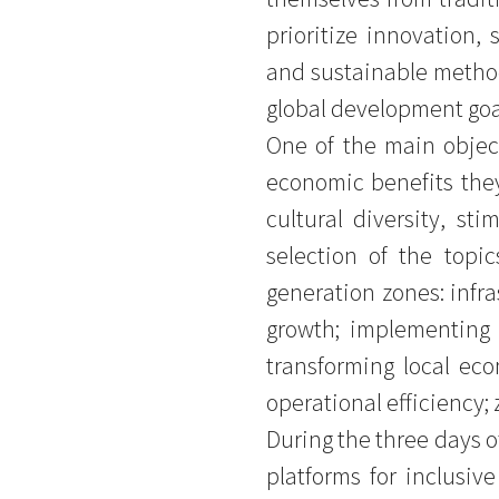
prioritize innovation, 
and sustainable method
global development goa
One of the main object
economic benefits they
cultural diversity, st
selection of the topi
generation zones: infra
growth; implementing 
transforming local econ
operational efficiency;
During the three days o
platforms for inclusi