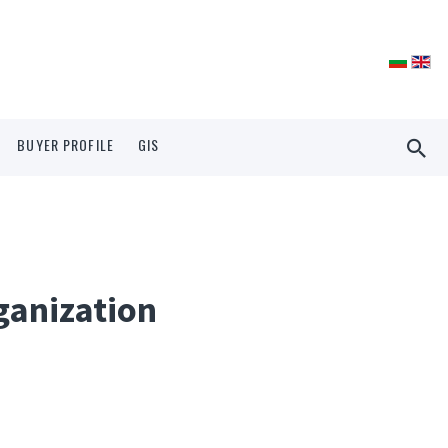
BUYER PROFILE
GIS
ganization