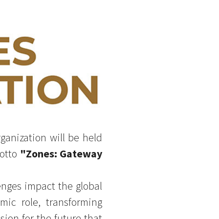
ganization will be held
motto
"Zones: Gateway
enges impact the global
ic role, transforming
sion for the future that