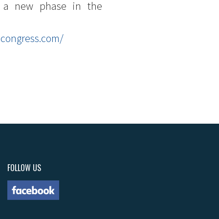
or a new phase in the
dcongress.com/
FOLLOW US