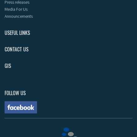
Press releases
Media For Us
Announcements
USEFUL LINKS
CONTACT US
GIS
FOLLOW US