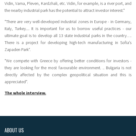
Vidin, Varna, Pleven, Kardzhali, etc. Vidin, for example, is a river port, and
the nearby industrial park has the potential to attract investor interest."
"There are very well-developed industrial zones in Europe - in Germany,
Italy, Turkey.... It is important for us to borrow useful practices - our
ultimate goal is to develop all 13 state industrial parks in the country….
There is a project for developing high-tech manufacturing in Sofia’s
Zapaden Park“.
"We compete with Greece by offering better conditions for investors -
they are looking for the most favourable environment. .. Bulgaria is not
directly affected by the complex geopolitical situation and this is
appreciated".
The whole interview.
ABOUT US