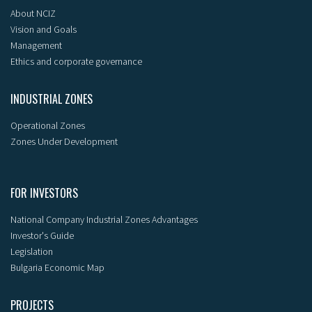
About NCIZ
Vision and Goals
Management
Ethics and corporate governance
INDUSTRIAL ZONES
Operational Zones
Zones Under Development
FOR INVESTORS
National Company Industrial Zones Advantages
Investor's Guide
Legislation
Bulgaria Economic Map
PROJECTS