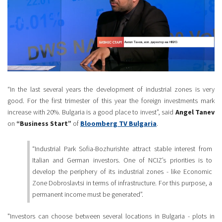
“In the last several years the development of industrial zones is very
good. For the first trimester of this year the foreign investments mark
increase with 20%. Bulgaria is a good place to invest”, said
Angel Tanev
on
“Business Start”
of
Bloomberg TV Bulgaria
.
“Industrial Park Sofia-Bozhurishte attract stable interest from
Italian and German investors. One of NCIZ’s priorities is to
develop the periphery of its industrial zones - like Economic
Zone Dobroslavtsi in terms of infrastructure. For this purpose, a
permanent income must be generated”.
"Investors can choose between several locations in Bulgaria - plots in