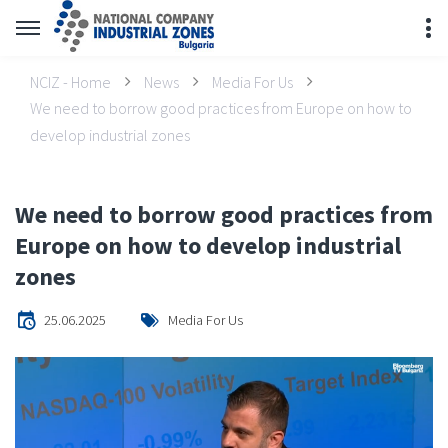
NCIZ - Home
News
Media For Us
We need to borrow good practices from Europe on how to
develop industrial zones
We need to borrow good practices from
Europe on how to develop industrial
zones
25.06.2025
Media For Us