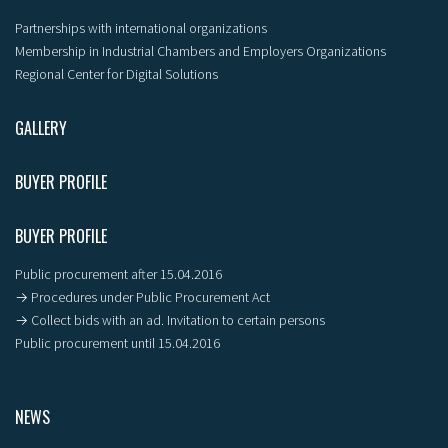
Partnerships with international organizations
Membership in Industrial Chambers and Employers Organizations
Regional Center for Digital Solutions
GALLERY
BUYER PROFILE
BUYER PROFILE
Public procurement after 15.04.2016
→ Procedures under Public Procurement Act
→ Collect bids with an ad. Invitation to certain persons
Public procurement until 15.04.2016
NEWS